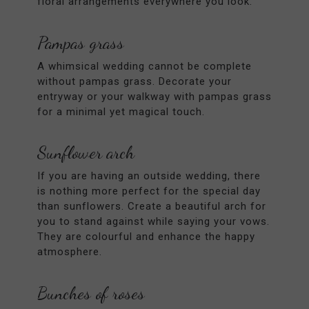
floral arrangements everywhere you look.
Pampas grass
A whimsical wedding cannot be complete
without pampas grass. Decorate your
entryway or your walkway with pampas grass
for a minimal yet magical touch.
Sunflower arch
If you are having an outside wedding, there
is nothing more perfect for the special day
than sunflowers. Create a beautiful arch for
you to stand against while saying your vows.
They are colourful and enhance the happy
atmosphere.
Bunches of roses