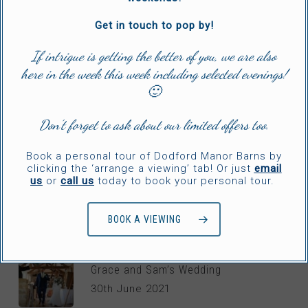
Ellen & Cameron’s Rustic Wedding
20th November 2024
Get in touch to pop by!
If intrigue is getting the better of you, we are also
here in the week this week including selected evenings!
Hannah & Scott’s Timeless Wedding
🙂
2nd July 2024
Don’t forget to ask about our limited offers too.
Jordon & Eleanor’s Relaxed Wedding
Book a personal tour of Dodford Manor Barns by
2nd May 2024
clicking the ‘arrange a viewing’ tab! Or just
email
us
or
call us
today to book your personal tour.
BOOK A VIEWING
WEDDING TV
Grace and Sam’s Wedding
30th June 2021