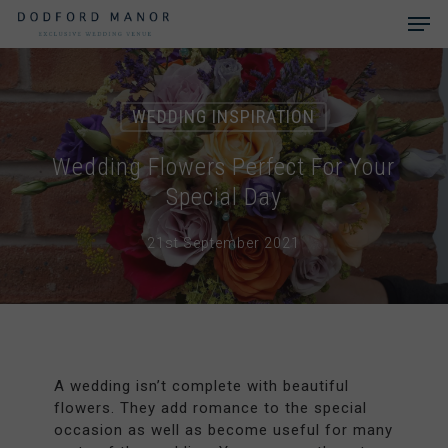
Skip
Men
to
main
Close
content
Menu
WEDDING INSPIRATION
Wedding Flowers Perfect For Your
Special Day
21st September 2021
A wedding isn’t complete with beautiful
flowers. They add romance to the special
occasion as well as become useful for many