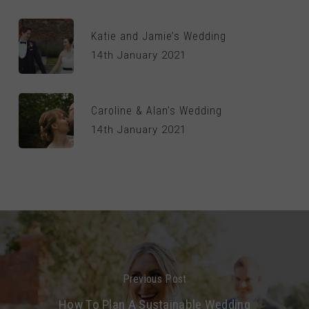
Katie and Jamie’s Wedding
14th January 2021
Caroline & Alan’s Wedding
14th January 2021
Previous Post
How To Plan A Sustainable Wedding