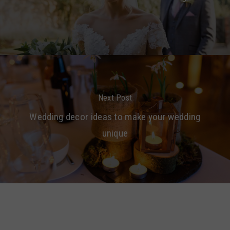
Next Post
Wedding decor ideas to make your wedding
unique