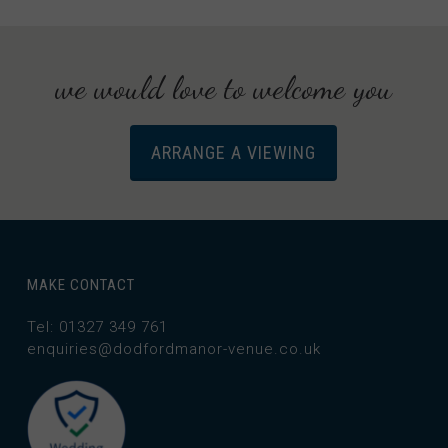
we would love to welcome you
ARRANGE A VIEWING
MAKE CONTACT
Tel: 01327 349 761
enquiries@dodfordmanor-venue.co.uk