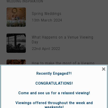
WEDDING INSPIRATION
Spring Weddings
13th March 2024
What Happens on a Venue Viewing
Day
22nd April 2022
How to make the most of a Viewing
×
day
Recently Engaged?!
6th April 2022
CONGRATULATIONS!
Come and see us for a relaxed viewing!
REAL LIFE WEDDINGS
Viewings offered throughout the week and
weekends!