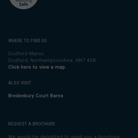
WHERE TO FIND US
Dodford Manor,
Dodford, Northamptonshire, NN7 4SR.
Click here to view a map.
ALSO VISIT
Bredenbury Court Barns
REQUEST A BROCHURE
We would be delighted to send you a brochure.