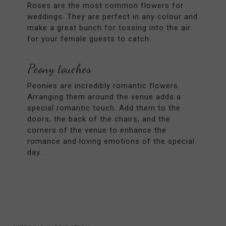
Roses are the most common flowers for
weddings. They are perfect in any colour and
make a great bunch for tossing into the air
for your female guests to catch.
Peony touches
Peonies are incredibly romantic flowers.
Arranging them around the venue adds a
special romantic touch. Add them to the
doors, the back of the chairs, and the
corners of the venue to enhance the
romance and loving emotions of the special
day.