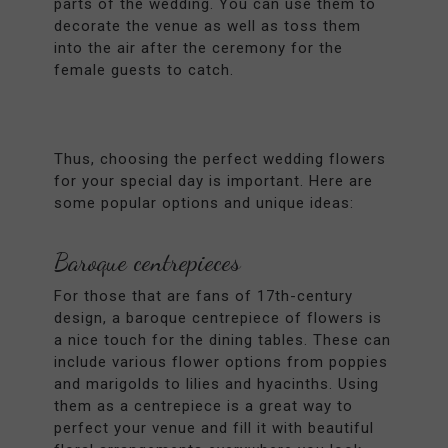
parts of the wedding. You can use them to
decorate the venue as well as toss them
into the air after the ceremony for the
female guests to catch.
Thus, choosing the perfect wedding flowers
for your special day is important. Here are
some popular options and unique ideas:
Baroque centrepieces
For those that are fans of 17th-century
design, a baroque centrepiece of flowers is
a nice touch for the dining tables. These can
include various flower options from poppies
and marigolds to lilies and hyacinths. Using
them as a centrepiece is a great way to
perfect your venue and fill it with beautiful