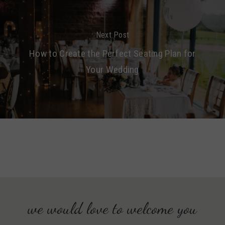
Next Post
How to Create the Perfect Seating Plan for
Your Wedding
we would love to welcome you