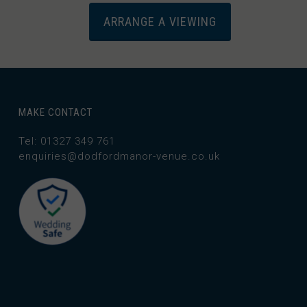
ARRANGE A VIEWING
MAKE CONTACT
Tel: 01327 349 761
enquiries@dodfordmanor-venue.co.uk