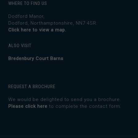
WHERE TO FIND US
Dodford Manor,
Dodford, Northamptonshire, NN7 4SR.
Click here to view a map.
ALSO VISIT
Bredenbury Court Barns
REQUEST A BROCHURE
We would be delighted to send you a brochure.
Please click here
to complete the contact form.