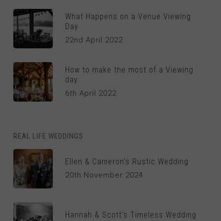
What Happens on a Venue Viewing
Day
22nd April 2022
How to make the most of a Viewing
day
6th April 2022
REAL LIFE WEDDINGS
Ellen & Cameron’s Rustic Wedding
20th November 2024
Hannah & Scott’s Timeless Wedding