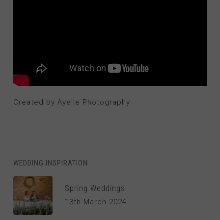
Created by Ayelle Photography
WEDDING INSPIRATION
Spring Weddings
13th March 2024