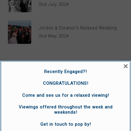
2nd July 2024
Jordon & Eleanor’s Relaxed Wedding
2nd May 2024
×
WEDDING TV
Recently Engaged?!
Grace and Sam’s Wedding
CONGRATULATIONS!
30th June 2021
Come and see us for a relaxed viewing!
Viewings offered throughout the week and
Katie and Jamie’s Wedding
weekends!
14th January 2021
Get in touch to pop by!