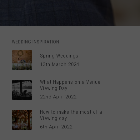
WEDDING INSPIRATION
Spring Weddings
13th March 2024
What Happens on a Venue
Viewing Day
22nd April 2022
How to make the most of a
Viewing day
6th April 2022