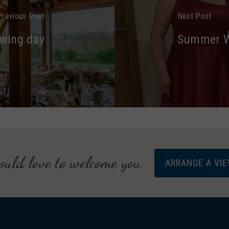
Previous Post
Next Post
ewing day
Summer We
uld love to welcome you
ARRANGE A VI