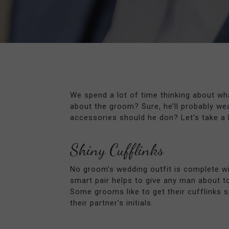
We spend a lot of time thinking about wha
about the groom? Sure, he’ll probably wea
accessories should he don? Let’s take a 
Shiny Cufflinks
No groom’s wedding outfit is complete wi
smart pair helps to give any man about t
Some grooms like to get their cufflinks sp
their partner’s initials.