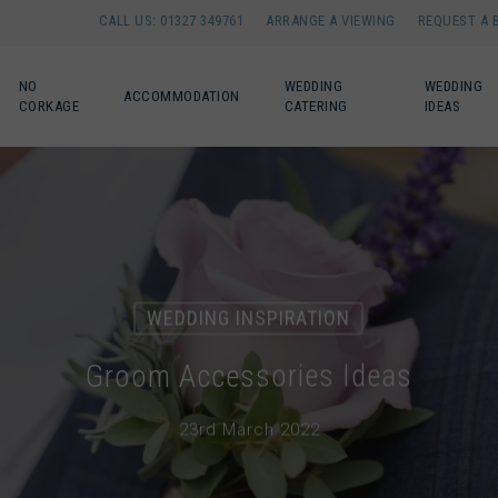
CALL US: 01327 349761
ARRANGE A VIEWING
REQUEST A 
NO
WEDDING
WEDDING
ACCOMMODATION
CORKAGE
CATERING
IDEAS
WEDDING INSPIRATION
Groom Accessories Ideas
23rd March 2022