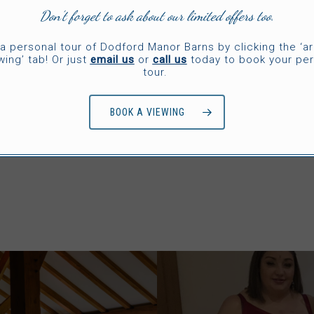
Don’t forget to ask about our limited offers too.
e vendor to inscribe them with the word “love” or
é find funny. You can also choose socks that match
a personal tour of Dodford Manor Barns by clicking the ‘a
wing’ tab! Or just
email us
or
call us
today to book your per
tour.
BOOK A VIEWING