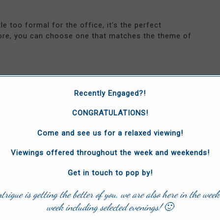
e too formal for the office, it’s the perfect
re, you can choose one that matches the theme of
Recently Engaged?!
ders can add an extra touch of class to your outfit.
rds your navel but, primarily, they’re about fashion,
CONGRATULATIONS!
Come and see us for a relaxed viewing!
te statement wedding accessory. They’re a rare
m’s outfit to stand out, try them.
Viewings offered throughout the week and weekends!
Get in touch to pop by!
ntrigue is getting the better of you, we are also here in the week
lised socks these days. You can get them stitched in
week including selected evenings! 🙂