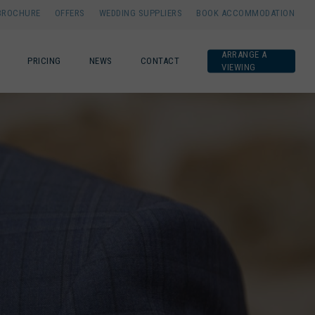
BROCHURE
OFFERS
WEDDING SUPPLIERS
BOOK ACCOMMODATION
ARRANGE A
PRICING
NEWS
CONTACT
VIEWING