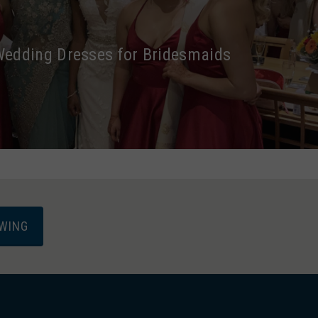
dding Dresses for Bridesmaids
EWING