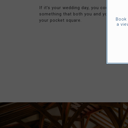
If it’s your wedding day, you could get th
something that both you and your fiance
Book 
your pocket square.
a vie