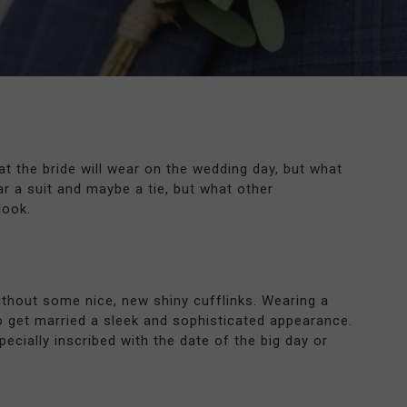
t the bride will wear on the wedding day, but what
r a suit and maybe a tie, but what other
look.
thout some nice, new shiny cufflinks. Wearing a
o get married a sleek and sophisticated appearance.
ecially inscribed with the date of the big day or