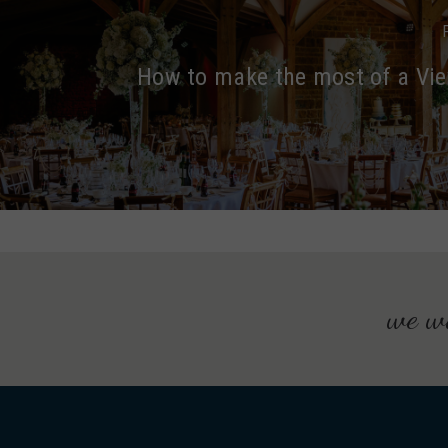
How to make the most of a Vi
we wo