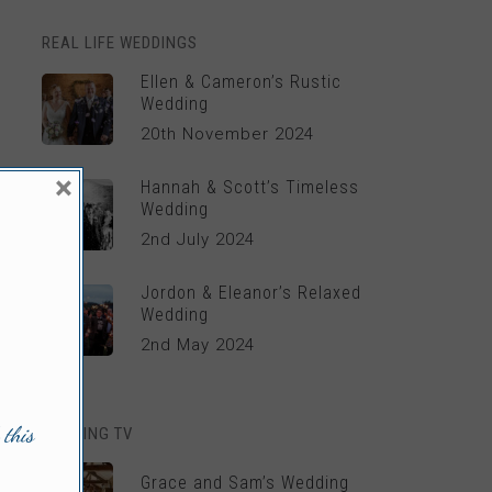
REAL LIFE WEDDINGS
Ellen & Cameron’s Rustic
Wedding
20th November 2024
×
Hannah & Scott’s Timeless
Wedding
2nd July 2024
Jordon & Eleanor’s Relaxed
Wedding
2nd May 2024
 this
WEDDING TV
Grace and Sam’s Wedding