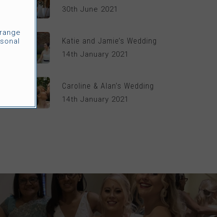
30th June 2021
rrange
Katie and Jamie’s Wedding
sonal
14th January 2021
Caroline & Alan’s Wedding
14th January 2021