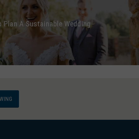
 Plan A Sustainable Wedding
EWING