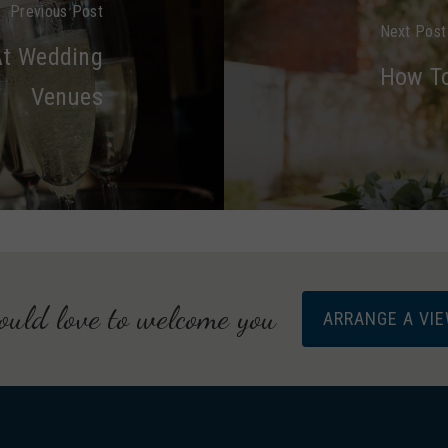
Previous Post
Next Post
At Wedding
How To
Venues
uld love to welcome you
ARRANGE A VI