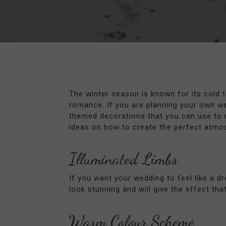
The winter season is known for its cold 
romance. If you are planning your own we
themed decorations that you can use to 
ideas on how to create the perfect atmos
Illuminated Limbs
If you want your wedding to feel like a d
look stunning and will give the effect th
Warm Colour Scheme