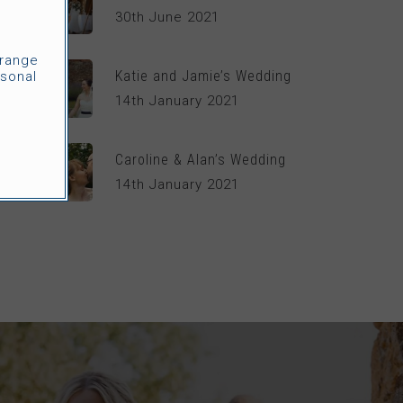
30th June 2021
rrange
Katie and Jamie’s Wedding
sonal
14th January 2021
Caroline & Alan’s Wedding
14th January 2021