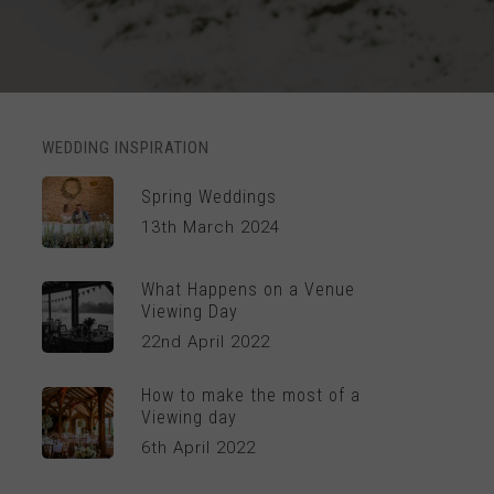
WEDDING INSPIRATION
Spring Weddings
13th March 2024
What Happens on a Venue
Viewing Day
22nd April 2022
How to make the most of a
Viewing day
6th April 2022