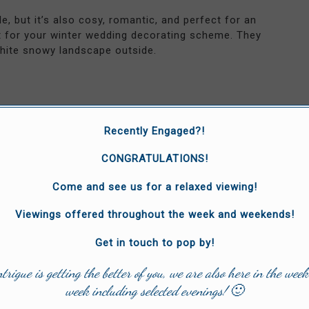
, but it’s also cosy, romantic, and perfect for an
 for your winter wedding decorating scheme. They
white snowy landscape outside.
rporate the winter theme into different aspects of
Recently Engaged?!
 reindeer as your cake toppers with a few flowers
CONGRATULATIONS!
Come and see us for a relaxed viewing!
Viewings offered throughout the week and weekends!
d some colour and peppermint aroma to your winter
ach plate and wrap them up in a pine garland for a
Get in touch to pop by!
ntrigue is getting the better of you, we are also here in the week
week including selected evenings! 🙂