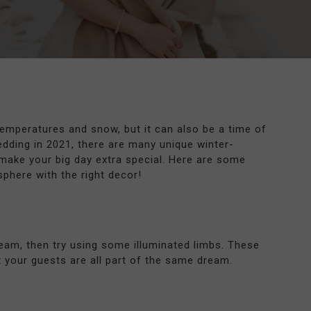
temperatures and snow, but it can also be a time of
dding in 2021, there are many unique winter-
make your big day extra special. Here are some
phere with the right decor!
ream, then try using some illuminated limbs. These
at your guests are all part of the same dream.