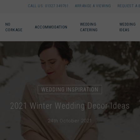
CALL US: 01327 349761
ARRANGE A VIEWING
REQUEST A 
NO
WEDDING
WEDDING
ACCOMMODATION
CORKAGE
CATERING
IDEAS
WEDDING INSPIRATION
2021 Winter Wedding Decor Ideas
24th October 2021