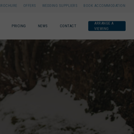
BROCHURE
OFFERS
WEDDING SUPPLIERS
BOOK ACCOMMODATION
ARRANGE A
PRICING
NEWS
CONTACT
VIEWING