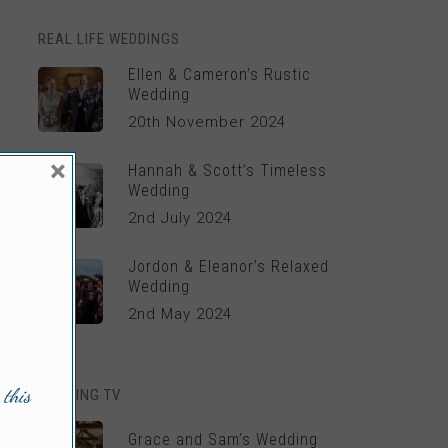
REAL LIFE WEDDINGS
Ellen & Cameron’s Rustic
Wedding
20th November 2024
×
Hannah & Scott’s Timeless
Wedding
2nd July 2024
Jordon & Eleanor’s Relaxed
Wedding
2nd May 2024
 this
WEDDING TV
Grace and Sam’s Wedding