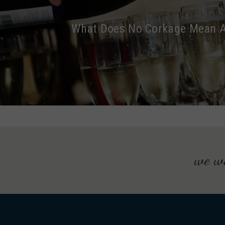
What Does No Corkage Mean 
we wo