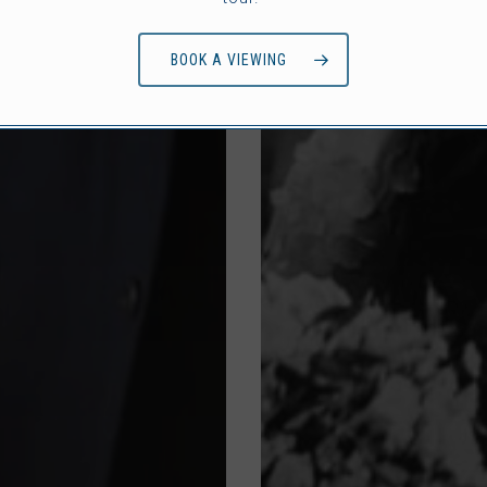
BOOK A VIEWING