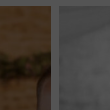
Hannah
&
Scott’s
Timeless
Wedding