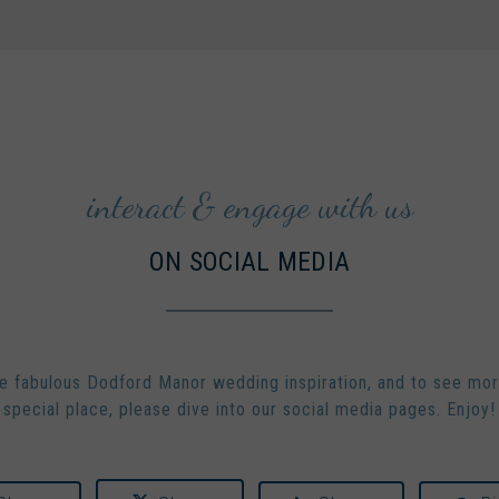
interact & engage with us
ON SOCIAL MEDIA
 fabulous Dodford Manor wedding inspiration, and to see mor
special place, please dive into our social media pages. Enjoy!