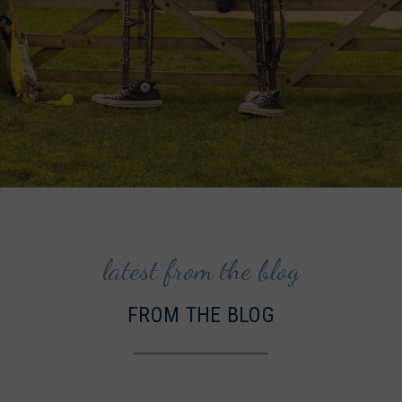
latest from the blog
FROM THE BLOG