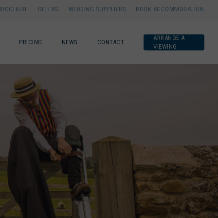
BROCHURE
OFFERS
WEDDING SUPPLIERS
BOOK ACCOMMODATION
ARRANGE A
PRICING
NEWS
CONTACT
VIEWING