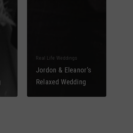
Real Life Weddings
Jordon & Eleanor’s
g
Relaxed Wedding