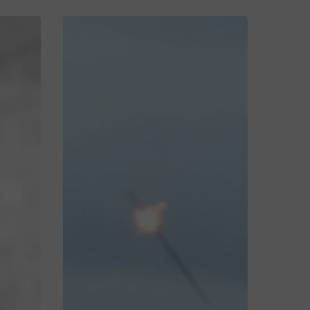
Jordon
&
Eleanor’s
Relaxed
Wedding