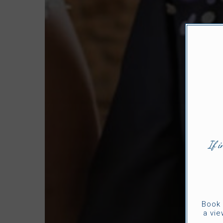
If i
Book 
a vie