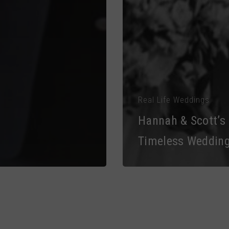
Real Life Weddings
Hannah & Scott’s
Timeless Weddin