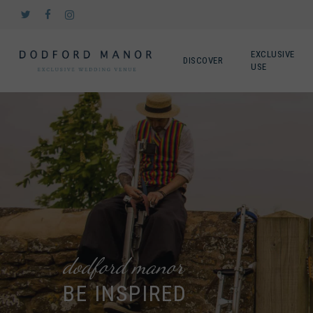
Skip
twitter
facebook
instagram
to
main
content
EXCLUSIVE
DISCOVER
USE
dodford manor
BE INSPIRED