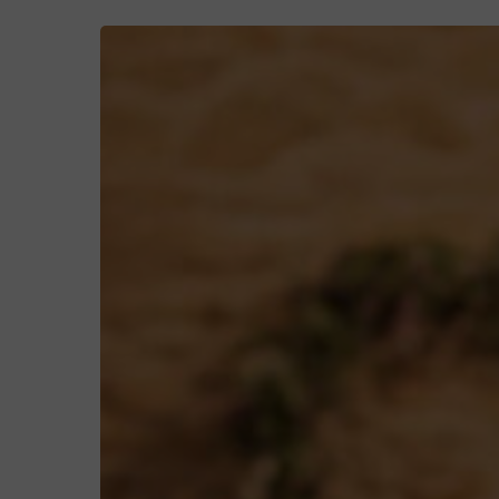
Ellen
&
Cameron’s
Rustic
Wedding