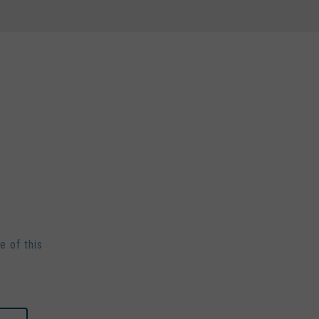
e of this