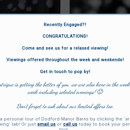
Recently Engaged?!
CONGRATULATIONS!
Come and see us for a relaxed viewing!
Viewings offered throughout the week and weekends!
Get in touch to pop by!
ntrigue is getting the better of you, we are also here in the week
week including selected evenings! 🙂
Don’t forget to ask about our limited offers too.
a personal tour of Dodford Manor Barns by clicking the ‘a
wing’ tab! Or just
email us
or
call us
today to book your per
tour.