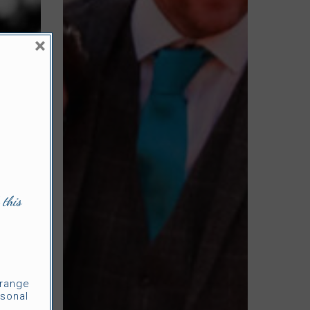
×
 this
rrange
sonal