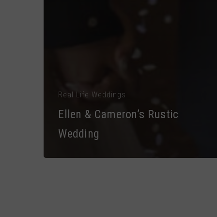
Real Life Weddings
Ellen & Cameron’s Rustic
Wedding