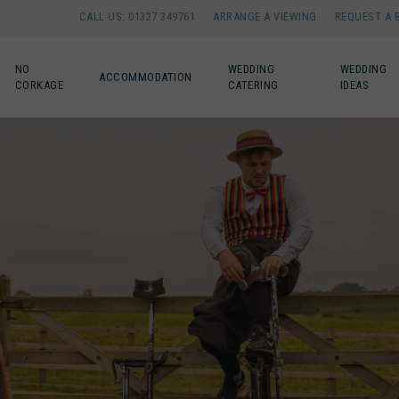
CALL US: 01327 349761
ARRANGE A VIEWING
REQUEST A 
NO
WEDDING
WEDDING
ACCOMMODATION
CORKAGE
CATERING
IDEAS