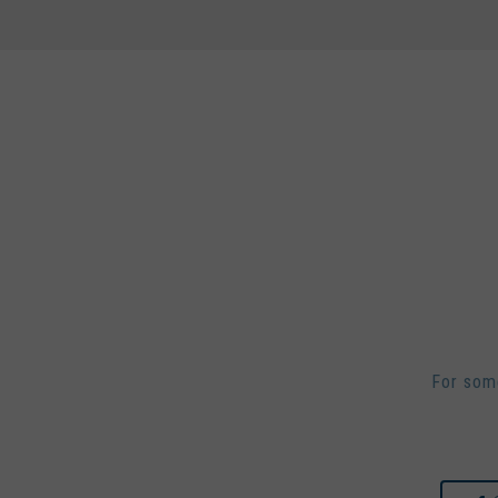
For some