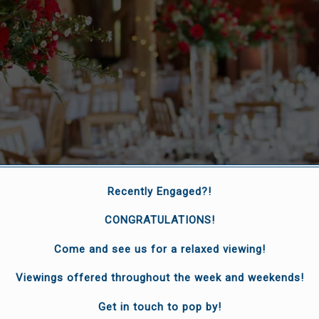
Recently Engaged?!
CONGRATULATIONS!
Come and see us for a relaxed viewing!
Viewings offered throughout the week and weekends!
special moments
Get in touch to pop by!