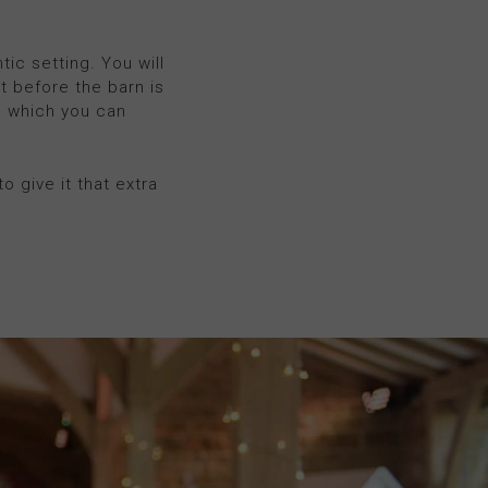
c setting. You will
ht before the barn is
n which you can
o give it that extra