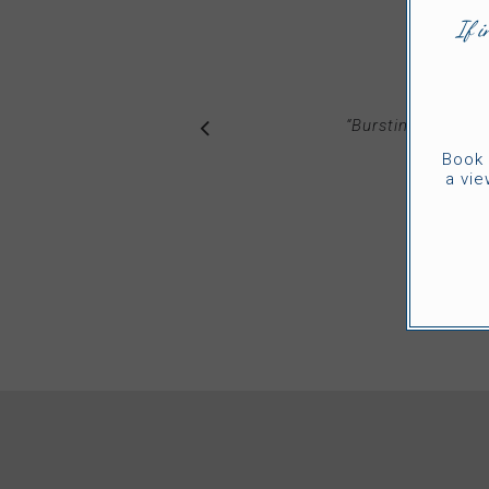
If i
“
Bursting with ‘W
am
Book 
a vie