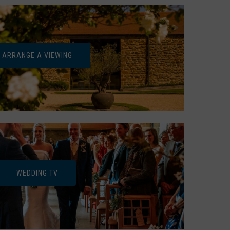
ARRANGE A VIEWING
WEDDING TV