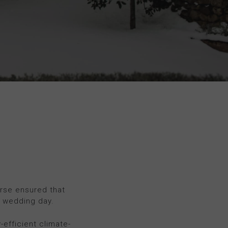
urse ensured that
t wedding day.
-efficient climate-