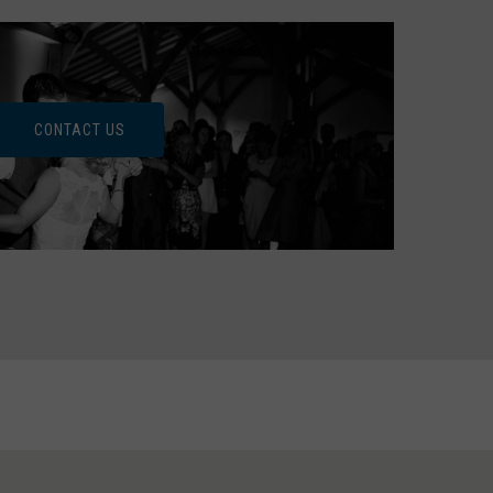
CONTACT US