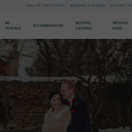
CALL US: 01327 349761
ARRANGE A VIEWING
REQUEST A 
NO
WEDDING
WEDDING
ACCOMMODATION
CORKAGE
CATERING
IDEAS