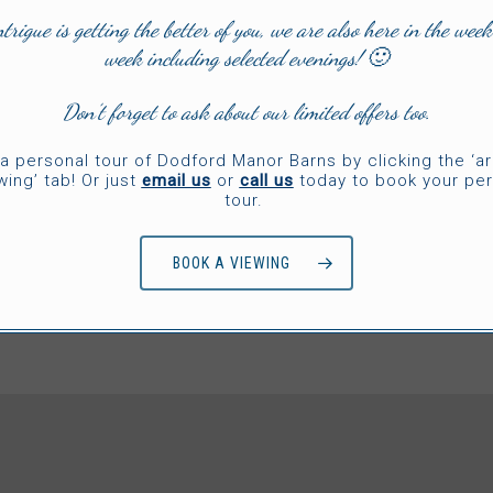
TESTIMONIALS
ntrigue is getting the better of you, we are also here in the week
week including selected evenings! 🙂
Don’t forget to ask about our limited offers too.
OW!’ factor, where historic meets contemporary style, bags 
bience, well designed spaces and fabulous surprise element
a personal tour of Dodford Manor Barns by clicking the ‘a
wing’ tab! Or just
email us
or
call us
today to book your per
tour.
/
1
2
5
3
4
5
BOOK A VIEWING