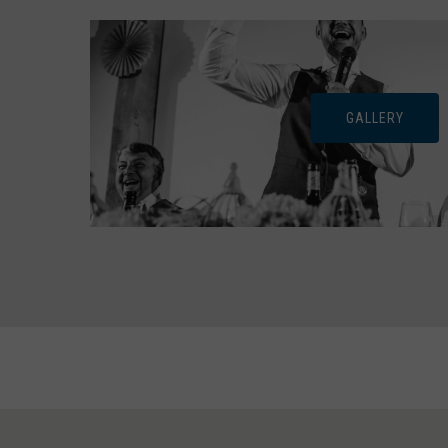
GALLERY