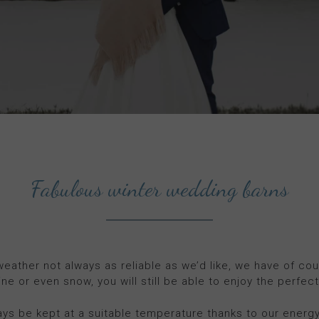
Fabulous winter wedding barns
 weather not always as reliable as we’d like, we have of co
ine or even snow, you will still be able to enjoy the perfec
ays be kept at a suitable temperature thanks to our energy