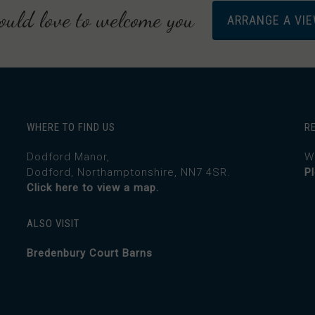
uld love to welcome you
ARRANGE A VI
WHERE TO FIND US
R
Dodford Manor,
W
Dodford, Northamptonshire, NN7 4SR.
P
Click here to view a map.
ALSO VISIT
Bredenbury Court Barns