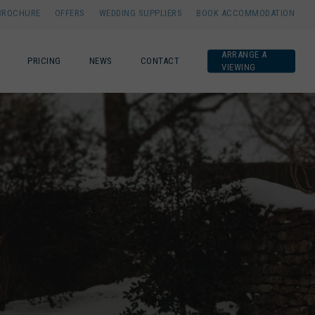
BROCHURE
OFFERS
WEDDING SUPPLIERS
BOOK ACCOMMODATION
ARRANGE A
PRICING
NEWS
CONTACT
VIEWING