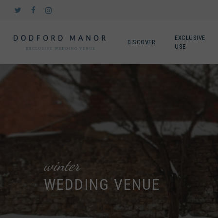
Skip
twitter
facebook
instagram
to
main
content
EXCLUSIVE
DISCOVER
USE
winter
WEDDING VENUE