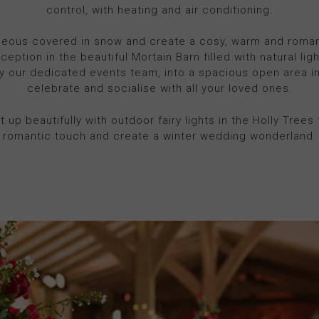
control, with heating and air conditioning.
geous covered in snow and create a cosy, warm and romanti
ception in the beautiful Mortain Barn filled with natural lig
y our dedicated events team, into a spacious open area i
celebrate and socialise with all your loved ones.
t up beautifully with outdoor fairy lights in the Holly Trees t
romantic touch and create a winter wedding wonderland.