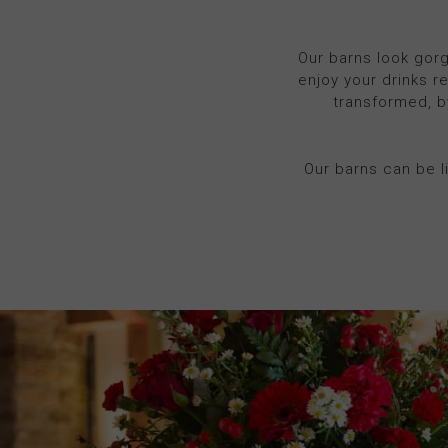
Our barns look gor
enjoy your drinks re
transformed, b
Our barns can be li