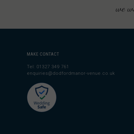
we wo
MAKE CONTACT
Tel: 01327 349 761
enquiries@dodfordmanor-venue.co.uk