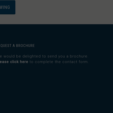
EWING
EQUEST A BROCHURE
e would be delighted to send you a brochure.
lease click here
to complete the contact form.