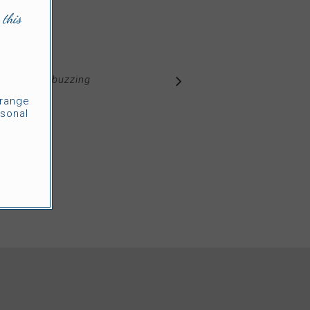
 this
of warmth, buzzing
s.
”
rrange
sonal