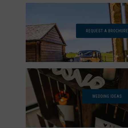
REQUEST A BROCHUR
WEDDING IDEAS