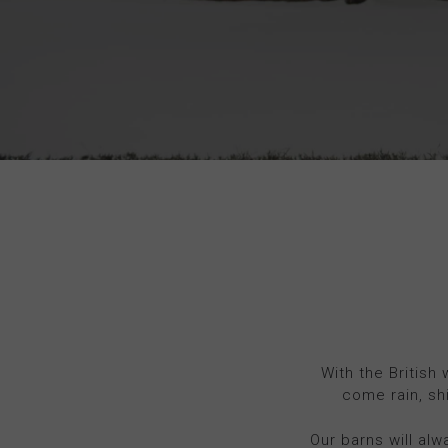
With the British
come rain, sh
Our barns will alw