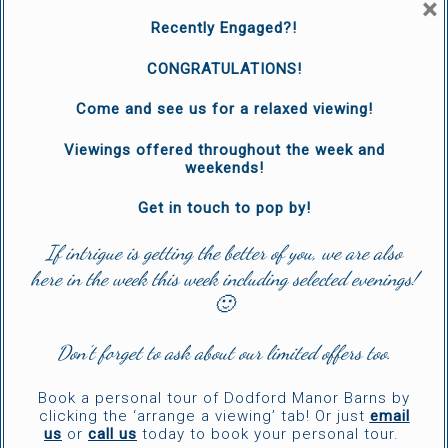
×
Recently Engaged?!
CONGRATULATIONS!
Come and see us for a relaxed viewing!
Viewings offered throughout the week and
weekends!
Get in touch to pop by!
If intrigue is getting the better of you, we are also
here in the week this week including selected evenings!
🙂
Don’t forget to ask about our limited offers too.
Book a personal tour of Dodford Manor Barns by
clicking the ‘arrange a viewing’ tab! Or just
email
us
or
call us
today to book your personal tour.