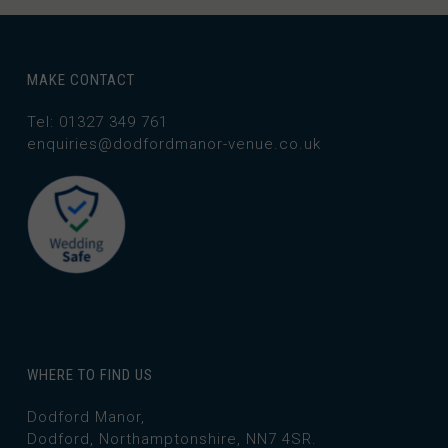
MAKE CONTACT
Tel: 01327 349 761
enquiries@dodfordmanor-venue.co.uk
WHERE TO FIND US
Dodford Manor,
Dodford, Northamptonshire, NN7 4SR.