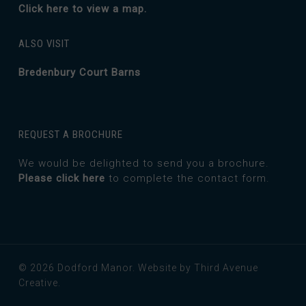
Click here to view a map.
ALSO VISIT
Bredenbury Court Barns
REQUEST A BROCHURE
We would be delighted to send you a brochure.
Please click here
to complete the contact form.
© 2026 Dodford Manor.
Website by Third Avenue
Creative.