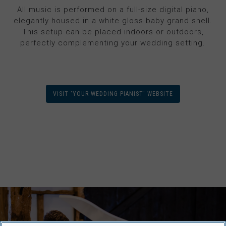
All music is performed on a full-size digital piano,
elegantly housed in a white gloss baby grand shell.
This setup can be placed indoors or outdoors,
perfectly complementing your wedding setting.
VISIT 'YOUR WEDDING PIANIST' WEBSITE