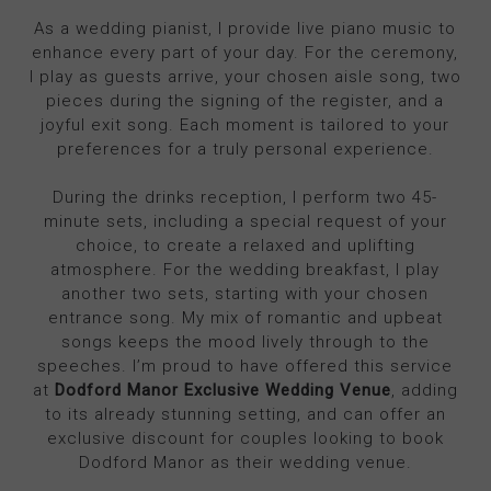
As a wedding pianist, I provide live piano music to
enhance every part of your day. For the ceremony,
I play as guests arrive, your chosen aisle song, two
pieces during the signing of the register, and a
joyful exit song. Each moment is tailored to your
preferences for a truly personal experience.
During the drinks reception, I perform two 45-
minute sets, including a special request of your
choice, to create a relaxed and uplifting
atmosphere. For the wedding breakfast, I play
another two sets, starting with your chosen
entrance song. My mix of romantic and upbeat
songs keeps the mood lively through to the
speeches. I’m proud to have offered this service
at
Dodford Manor Exclusive Wedding Venue
, adding
to its already stunning setting, and can offer an
exclusive discount for couples looking to book
Dodford Manor as their wedding venue.