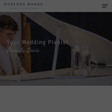
Skip
Men
to
main
Close
content
Menu
Your Wedding Pianist
Piano by Lewis