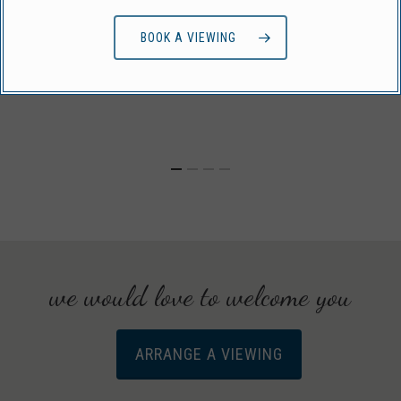
BOOK A VIEWING
we would love to welcome you
ARRANGE A VIEWING