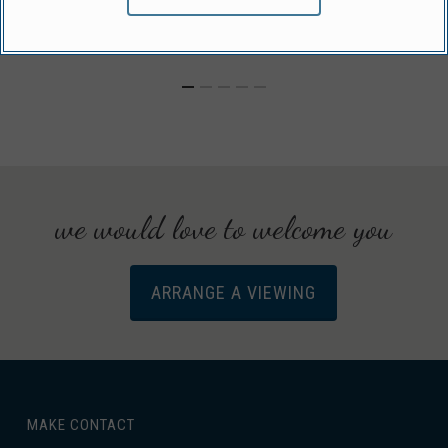
we would love to welcome you
ARRANGE A VIEWING
MAKE CONTACT