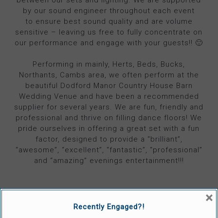
by our sound engineer throughout each event
to ensure best sound quality and are volume
sensitive – leaving us free to fully concentrate on
our performance and engage with your guests!! 🙂
Performing in mainly, Herts, Beds, Bucks,
Northants, Cambs area, we often perform at the
beautiful Dodford Manor Country House Barn
Wedding Venue and have been a recommended
supplier for several years. We are fun, friendly and
professional and thrive on filling dance floors! We
pride ourselves in offering a great set with a fun
factor, designed to provide a “brilliant”,
“awesome”, “excellent”, “fantastic”, “professional”
and “amazing” evenings entertainment!!!
×
Recently Engaged?!
VISIT 'THE BLUE RINSE' WEBSITE