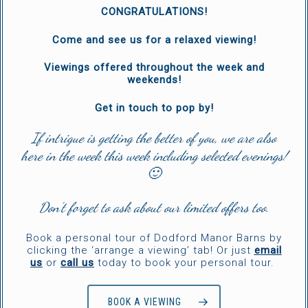
CONGRATULATIONS!
Come and see us for a relaxed viewing!
Viewings offered throughout the week and
weekends!
Get in touch to pop by!
If intrigue is getting the better of you, we are also
here in the week this week including selected evenings!
🙂
Don’t forget to ask about our limited offers too.
Book a personal tour of Dodford Manor Barns by
clicking the ‘arrange a viewing’ tab! Or just
email
us
or
call us
today to book your personal tour.
BOOK A VIEWING