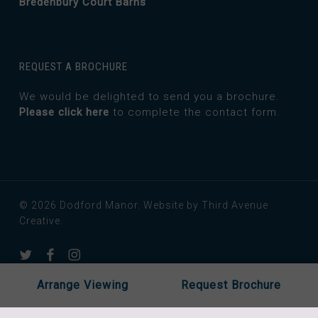
Bredenbury Court Barns
REQUEST A BROCHURE
We would be delighted to send you a brochure.
Please click here
to complete the contact form.
© 2026 Dodford Manor.
Website by Third Avenue
Creative.
twitter
facebook
instagram
Arrange Viewing
Request Brochure