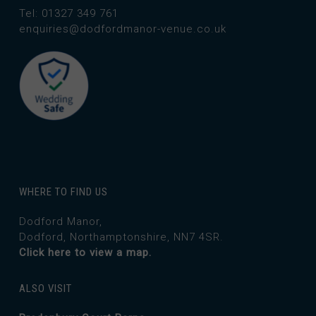
Tel: 01327 349 761
enquiries@dodfordmanor-venue.co.uk
WHERE TO FIND US
Dodford Manor,
Dodford, Northamptonshire, NN7 4SR.
Click here to view a map.
ALSO VISIT