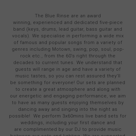
The Blue Rinse are an award
winning, experienced and dedicated five-piece
band (keys, drums, lead guitar, bass guitar and
vocals). We specialise in performing a wide mix
of famous and popular songs from a variety of
genres including Motown, swing, pop, soul, pop-
rock etc., from the 60’s right through the
decades to current tunes. We understand that
guests will range in age and have a variety of
music tastes, so you can rest assured they’ll
be something for everyone! Our sets are planned
to create a great atmosphere and along with
our energetic and engaging performance, we aim
to have as many guests enjoying themselves by
dancing away and singing into the night as
possible! We perform 3x60mins live band sets for
weddings, including your first dance and
are complimented by our DJ to provide music
between our sets and lighting. We are supported