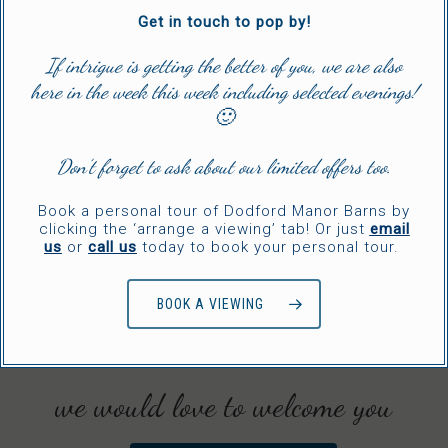
Get in touch to pop by!
If intrigue is getting the better of you, we are also
here in the week this week including selected evenings!
🙂
Don’t forget to ask about our limited offers too.
Book a personal tour of Dodford Manor Barns by
clicking the ‘arrange a viewing’ tab! Or just
email
us
or
call us
today to book your personal tour.
BOOK A VIEWING
we would love to welcome you