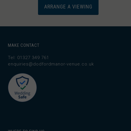
ARRANGE A VIEWING
MAKE CONTACT
Tel: 01327 349 761
enquiries@dodfordmanor-venue.co.uk