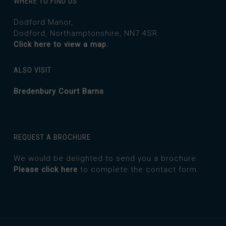
WHERE TO FIND US
Dodford Manor,
Dodford, Northamptonshire, NN7 4SR.
Click here to view a map.
ALSO VISIT
Bredenbury Court Barns
REQUEST A BROCHURE
We would be delighted to send you a brochure.
Please click here
to complete the contact form.