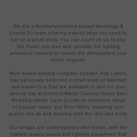
We are a Northamptonshire based Weddings &
Events DJ team offering exactly what you need to
put on a great show. You can count on us to play
the music you love and provide the lighting
ambience needed to create the atmosphere your
event requires
Multi-award winning company founder, Rob Lawes,
has personally selected a small team of talented
and expert DJs that are available to hire for your
special day at Dodford Manor Country House Barn
Wedding Venue. Each DJ has an extensive range
of popular music and floor-fillers, ensuring your
guests are up and dancing until the very last song.
Our setups are contemporary and stylish, with the
highest quality sound and lighting equipment that