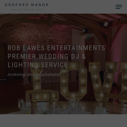
Skip
Men
to
main
Close
content
Menu
ROB LAWES ENTERTAINMENTS
PREMIER WEDDING DJ &
LIGHTING SERVICE
evening entertainment