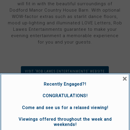
will fit in with the beautiful surroundings of
Dodford Manor Country House Barn. With optional
WOW-factor extras such as starlit dance floors,
mood up-lighting and illuminated LOVE Letters, Rob
Lawes Entertainments guarantee to make your
evening entertainment a memorable experience
for you and your guests.
VISIT 'ROB LAWES ENTERTAINMENTS' WEBSITE
×
Recently Engaged?!
CONGRATULATIONS!
Come and see us for a relaxed viewing!
Viewings offered throughout the week and
weekends!