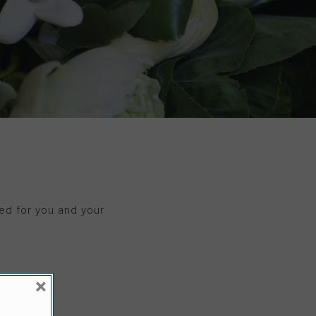
ed for you and your
×