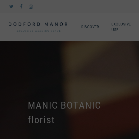
Skip
twitter
facebook
instagram
to
main
content
EXCLUSIVE
DISCOVER
USE
MANIC BOTANIC
florist