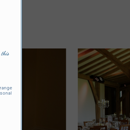
 this
rrange
sonal