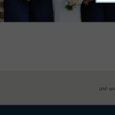
we wo