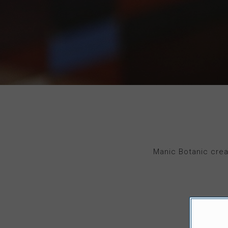
Manic Botanic crea