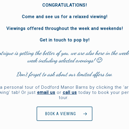
CONGRATULATIONS!
Come and see us for a relaxed viewing!
Viewings offered throughout the week and weekends!
Get in touch to pop by!
ntrigue is getting the better of you, we are also here in the week
week including selected evenings! 🙂
Don’t forget to ask about our limited offers too.
a personal tour of Dodford Manor Barns by clicking the ‘a
wing’ tab! Or just
email us
or
call us
today to book your per
tour.
BOOK A VIEWING