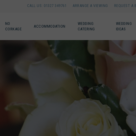
CALL US: 01327 349761
ARRANGE A VIEWING
REQUEST A 
NO
WEDDING
WEDDING
ACCOMMODATION
CORKAGE
CATERING
IDEAS