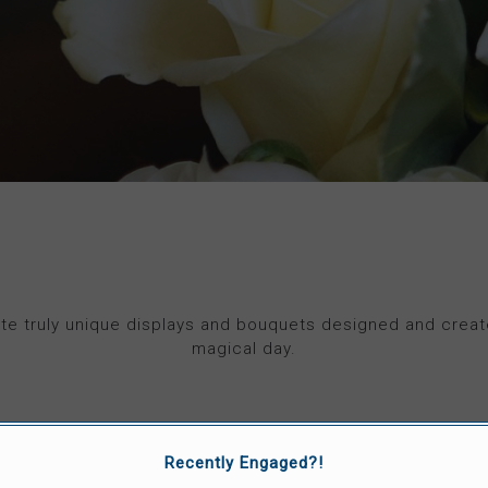
te truly unique displays and bouquets designed and creat
magical day.
VISIT 'MANIC BOTANIC' WEBSITE
Recently Engaged?!