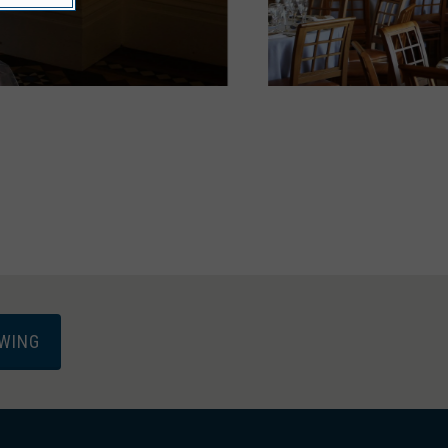
EWING