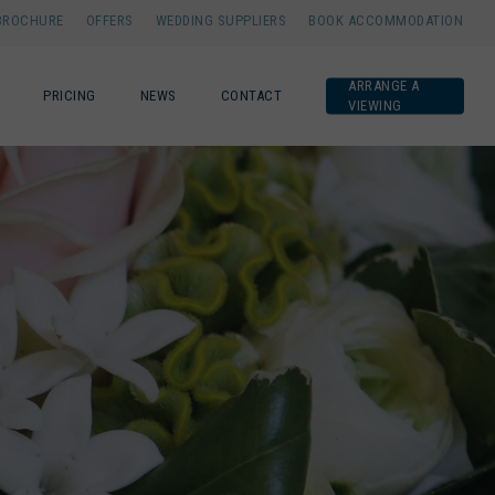
BROCHURE
OFFERS
WEDDING SUPPLIERS
BOOK ACCOMMODATION
ARRANGE A
PRICING
NEWS
CONTACT
VIEWING