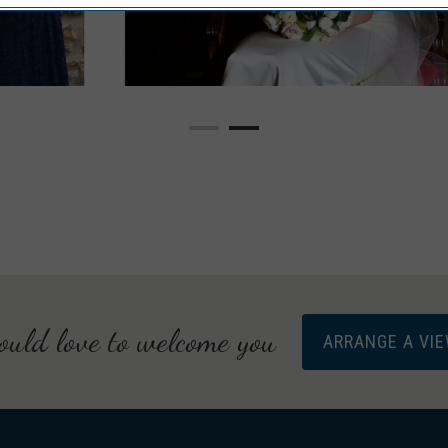
uld love to welcome you
ARRANGE A VI