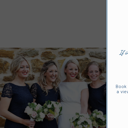
If i
Book 
a vie