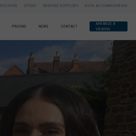
BROCHURE
OFFERS
WEDDING SUPPLIERS
BOOK ACCOMMODATION
ARRANGE A
PRICING
NEWS
CONTACT
VIEWING