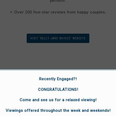
perform.
⭐
Over 200 five-star reviews from happy couples.
VISIT 'KELLY JANE MUSICS' WEBSITE
Recently Engaged?!
CONGRATULATIONS!
Come and see us for a relaxed viewing!
Viewings offered throughout the week and weekends!