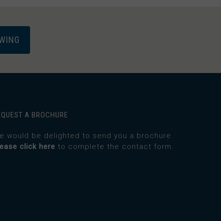
EWING
EQUEST A BROCHURE
e would be delighted to send you a brochure.
lease click here
to complete the contact form.