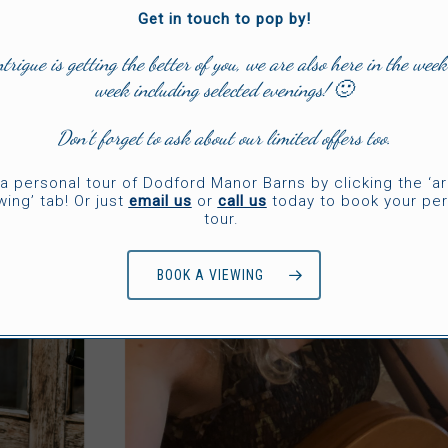
Get in touch to pop by!
ntrigue is getting the better of you, we are also here in the week
week including selected evenings! 🙂
Don’t forget to ask about our limited offers too.
a personal tour of Dodford Manor Barns by clicking the ‘a
wing’ tab! Or just
email us
or
call us
today to book your per
tour.
BOOK A VIEWING