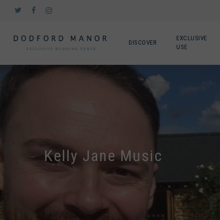
Skip
twitter
facebook
instagram
to
main
content
EXCLUSIVE
DISCOVER
USE
Kelly Jane Music