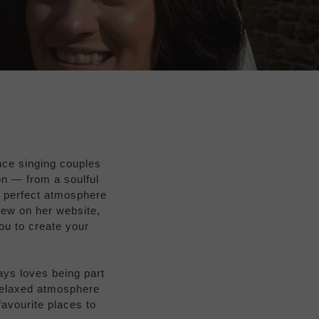
ence singing couples
on — from a soulful
e perfect atmosphere
iew on her website,
you to create your
ays loves being part
relaxed atmosphere
favourite places to