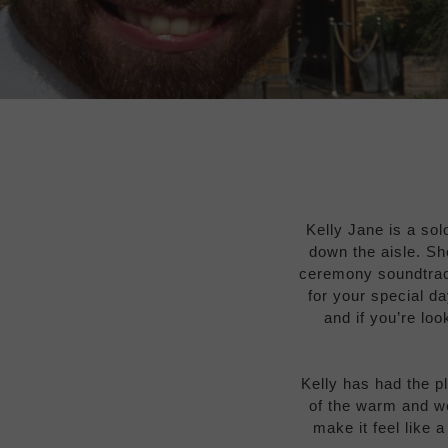
Kelly Jane is a sol
down the aisle. Sh
ceremony soundtrack
for your special d
and if you’re loo
Kelly has had the p
of the warm and w
make it feel like 