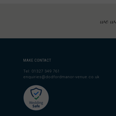
we wo
MAKE CONTACT
Tel: 01327 349 761
enquiries@dodfordmanor-venue.co.uk