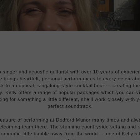
o singer and acoustic guitarist with over 10 years of experi
e brings heartfelt, personal performances to every celebrati
 to an upbeat, singalong-style cocktail hour — creating th
ay. Kelly offers a range of popular packages which you can v
king for something a little different, she’ll work closely with 
perfect soundtrack.
leasure of performing at Dodford Manor many times and alw
elcoming team there. The stunning countryside setting and 
a romantic little bubble away from the world — one of Kelly’s 