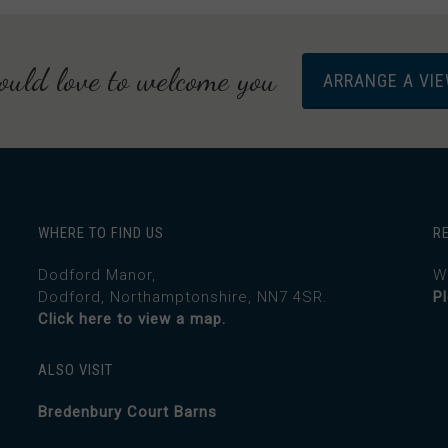
uld love to welcome you
ARRANGE A VI
WHERE TO FIND US
R
Dodford Manor,
W
Dodford, Northamptonshire, NN7 4SR.
P
Click here to view a map.
ALSO VISIT
Bredenbury Court Barns