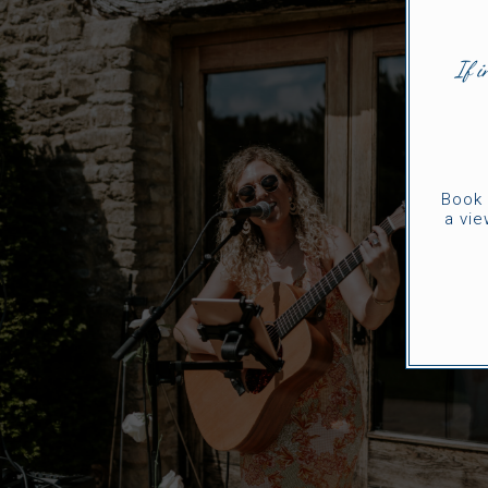
If i
Book 
a vie