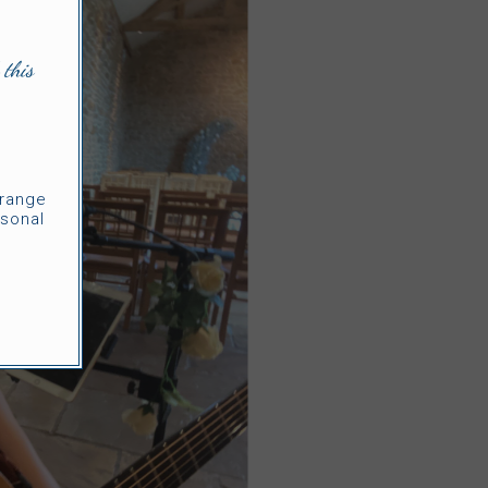
 this
rrange
sonal