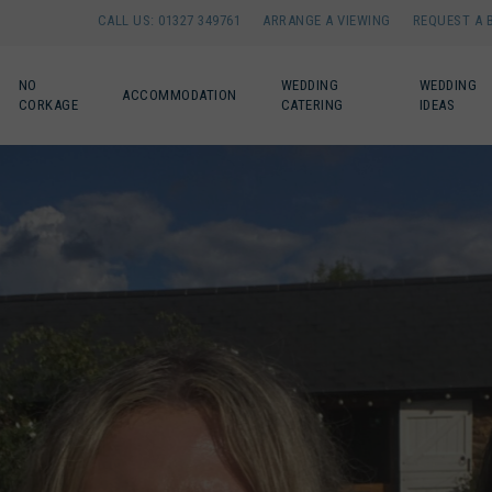
CALL US: 01327 349761
ARRANGE A VIEWING
REQUEST A 
NO
WEDDING
WEDDING
ACCOMMODATION
CORKAGE
CATERING
IDEAS