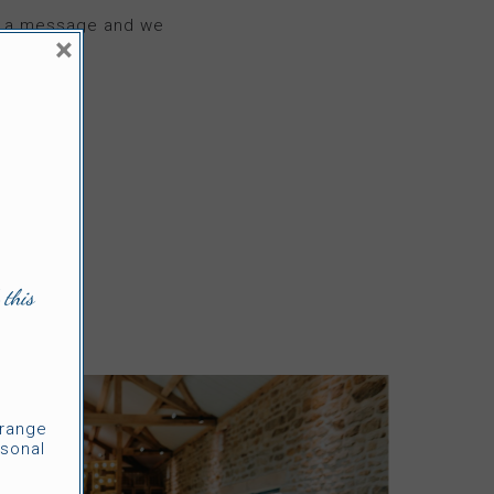
me a message and we
×
 this
rrange
sonal