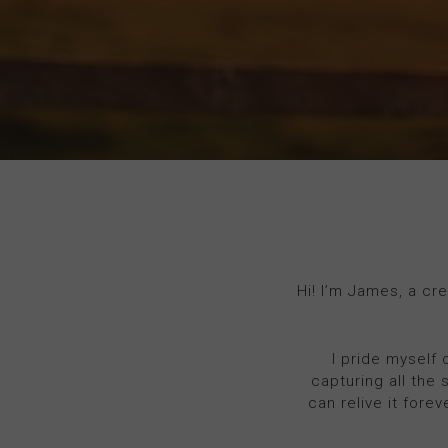
Hi! I’m James, a cr
I pride myself 
capturing all the 
can relive it fore