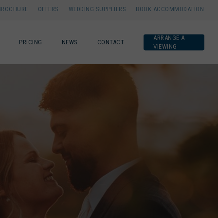
BROCHURE
OFFERS
WEDDING SUPPLIERS
BOOK ACCOMMODATION
ARRANGE A
PRICING
NEWS
CONTACT
VIEWING