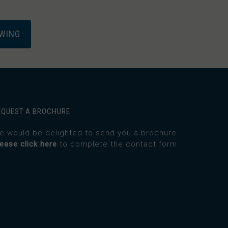
EWING
EQUEST A BROCHURE
e would be delighted to send you a brochure.
lease click here
to complete the contact form.