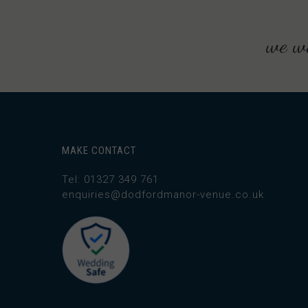
we wo
MAKE CONTACT
Tel: 01327 349 761
enquiries@dodfordmanor-venue.co.uk