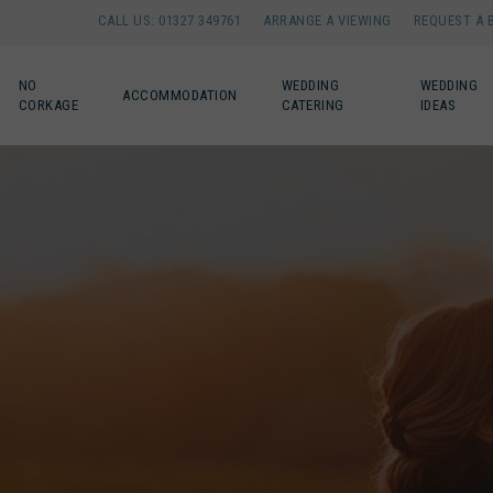
CALL US: 01327 349761
ARRANGE A VIEWING
REQUEST A 
NO
WEDDING
WEDDING
ACCOMMODATION
CORKAGE
CATERING
IDEAS