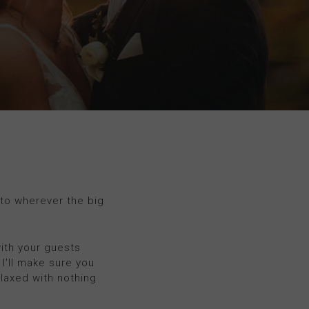
 to wherever the big
with your guests
 I’ll make sure you
elaxed with nothing