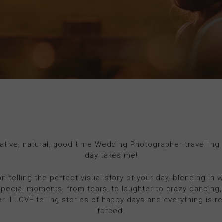
eative, natural, good time Wedding Photographer travelling
day takes me!
on telling the perfect visual story of your day, blending in 
special moments, from tears, to laughter to crazy dancing,
ver. I LOVE telling stories of happy days and everything is r
forced.