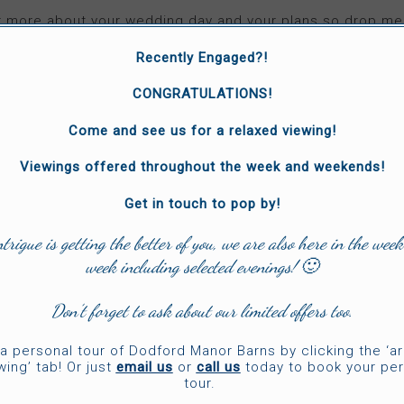
ar more about your wedding day and your plans so drop 
can have a chat!
Recently Engaged?!
CONGRATULATIONS!
Come and see us for a relaxed viewing!
VISIT 'JAMES MERRICK' WEBSITE
Viewings offered throughout the week and weekends!
Get in touch to pop by!
ntrigue is getting the better of you, we are also here in the week
week including selected evenings! 🙂
Don’t forget to ask about our limited offers too.
a personal tour of Dodford Manor Barns by clicking the ‘a
wing’ tab! Or just
email us
or
call us
today to book your per
tour.