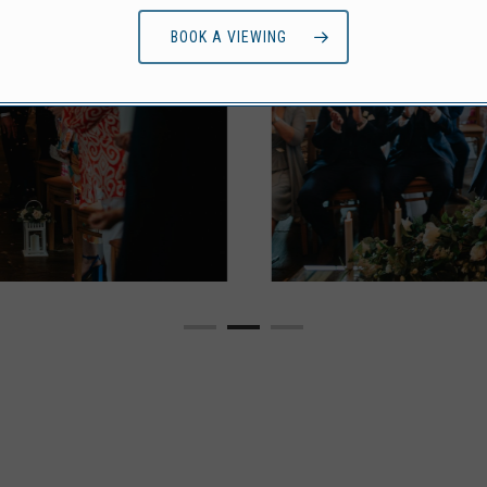
BOOK A VIEWING