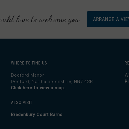
uld love to welcome you
ARRANGE A VI
WHERE TO FIND US
R
Dodford Manor,
W
Dodford, Northamptonshire, NN7 4SR.
P
Click here to view a map.
ALSO VISIT
Bredenbury Court Barns