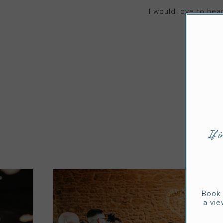
I would love to he
If i
Book 
a vie