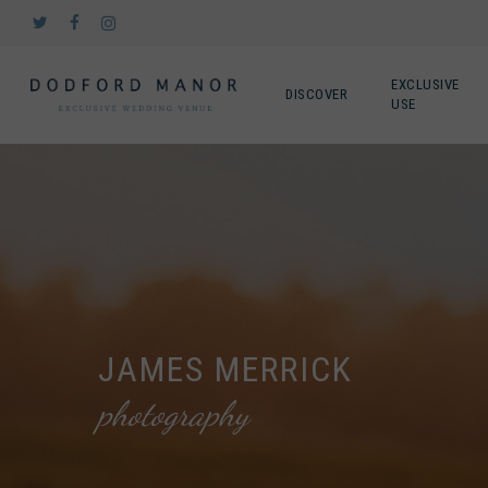
Skip
twitter
facebook
instagram
to
main
content
EXCLUSIVE
DISCOVER
USE
JAMES MERRICK
photography