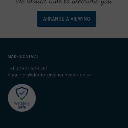
we would love to welcome you
ARRANGE A VIEWING
MAKE CONTACT
Tel: 01327 349 761
enquiries@dodfordmanor-venue.co.uk