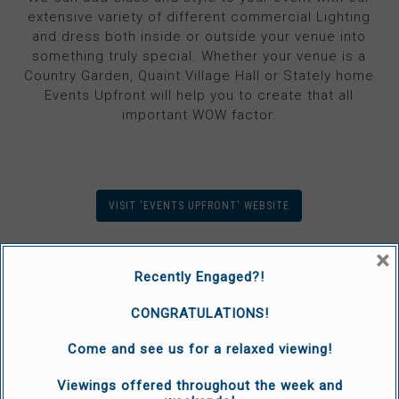
extensive variety of different commercial Lighting
and dress both inside or outside your venue into
something truly special. Whether your venue is a
Country Garden, Quaint Village Hall or Stately home
Events Upfront will help you to create that all
important WOW factor.
VISIT 'EVENTS UPFRONT' WEBSITE
×
Recently Engaged?!
CONGRATULATIONS!
Come and see us for a relaxed viewing!
Viewings offered throughout the week and