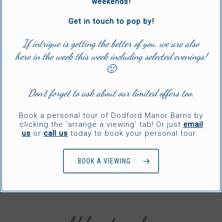
weekends!
Get in touch to pop by!
If intrigue is getting the better of you, we are also
here in the week this week including selected evenings!
🙂
Don’t forget to ask about our limited offers too.
Book a personal tour of Dodford Manor Barns by
clicking the ‘arrange a viewing’ tab! Or just
email
us
or
call us
today to book your personal tour.
BOOK A VIEWING