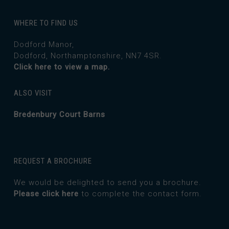
WHERE TO FIND US
Dodford Manor,
Dodford, Northamptonshire, NN7 4SR.
Click here to view a map.
ALSO VISIT
Bredenbury Court Barns
REQUEST A BROCHURE
We would be delighted to send you a brochure.
Please click here
to complete the contact form.