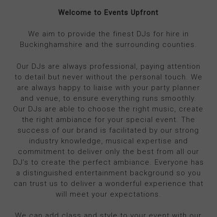
Welcome to Events Upfront
We aim to provide the finest DJs for hire in
Buckinghamshire and the surrounding counties.
Our DJs are always professional, paying attention
to detail but never without the personal touch. We
are always happy to liaise with your party planner
and venue, to ensure everything runs smoothly.
Our DJs are able to choose the right music, create
the right ambiance for your special event. The
success of our brand is facilitated by our strong
industry knowledge, musical expertise and
commitment to deliver only the best from all our
DJ’s to create the perfect ambiance. Everyone has
a distinguished entertainment background so you
can trust us to deliver a wonderful experience that
will meet your expectations.
We can add class and style to your event with our