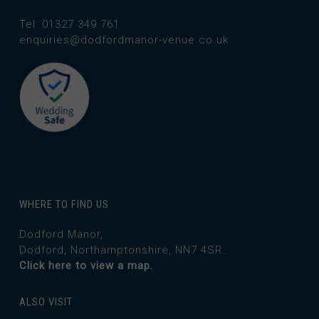
Tel: 01327 349 761
enquiries@dodfordmanor-venue.co.uk
WHERE TO FIND US
Dodford Manor,
Dodford, Northamptonshire, NN7 4SR.
Click here to view a map.
ALSO VISIT