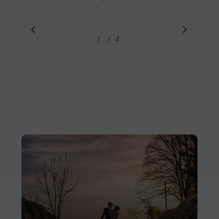
/
1
2
4
3
4