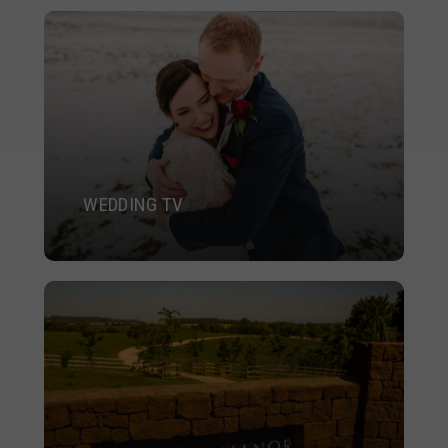
WEDDING TV