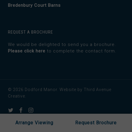
Bredenbury Court Barns
REQUEST A BROCHURE
We would be delighted to send you a brochure.
Please click here
to complete the contact form.
© 2026 Dodford Manor.
Website by Third Avenue
Creative.
twitter
facebook
instagram
Arrange Viewing
Request Brochure