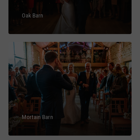
Oak Barn
Mortain Barn