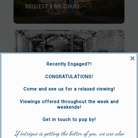
REQUEST A BROCHURE
×
Recently Engaged?!
CONGRATULATIONS!
ARRANGE A VIEWING
Come and see us for a relaxed viewing!
Viewings offered throughout the week and
weekends!
Get in touch to pop by!
If intrigue is getting the better of you, we are also