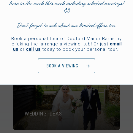
here in the week this week including selected evenings!
🙂
Don’t forget to ask about our limited offers too.
GALLERY
Book a personal tour of Dodford Manor Barns by
clicking the ‘arrange a viewing’ tab! Or just
email
us
or
call us
today to book your personal tour.
BOOK A VIEWING
WEDDING IDEAS