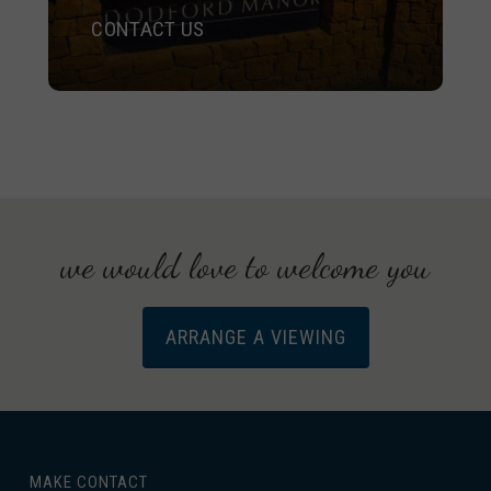
CONTACT US
we would love to welcome you
ARRANGE A VIEWING
MAKE CONTACT