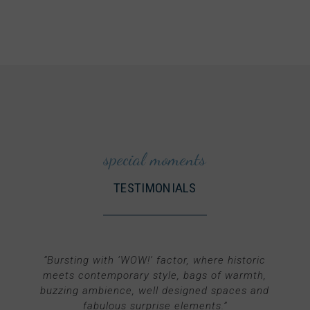
special moments
TESTIMONIALS
“
Bursting with ‘WOW!’ factor, where historic
meets contemporary style, bags of warmth,
buzzing ambience, well designed spaces and
fabulous surprise elements.
”