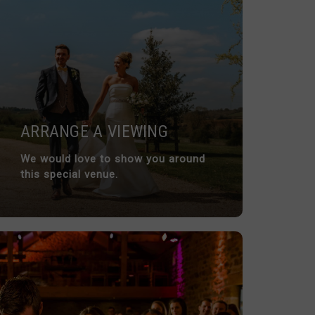
ARRANGE A VIEWING
We would love to show you around
this special venue.