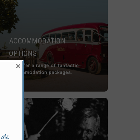
ACCOMMODATION
OPTIONS
×
We offer a range of fantastic
accommodation packages.
 this