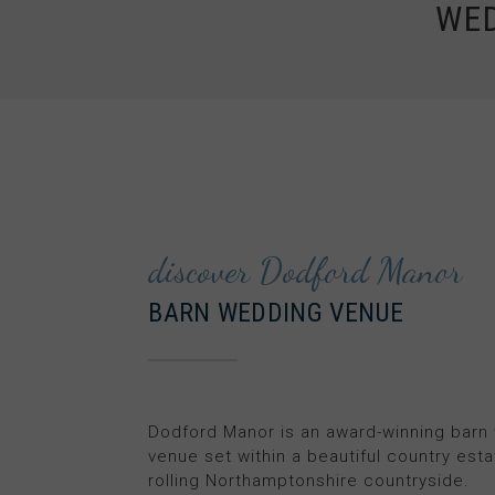
WE
discover Dodford Manor
BARN WEDDING VENUE
Dodford Manor is an award-winning barn
venue set within a beautiful country esta
rolling Northamptonshire countryside.