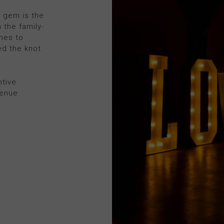
s gem is the
 the family-
mes to
ed the knot
ntive
venue