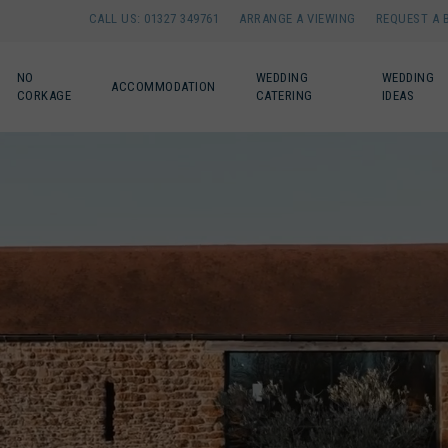
CALL US: 01327 349761
ARRANGE A VIEWING
REQUEST A 
NO
WEDDING
WEDDING
ACCOMMODATION
CORKAGE
CATERING
IDEAS