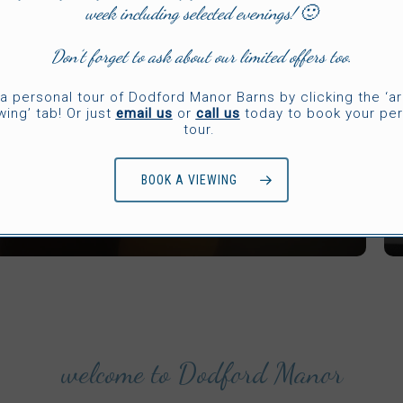
week including selected evenings! 🙂
Don’t forget to ask about our limited offers too.
a personal tour of Dodford Manor Barns by clicking the ‘a
wing’ tab! Or just
email us
or
call us
today to book your per
tour.
BOOK A VIEWING
 great wedding ideas for your big day.
welcome to Dodford Manor