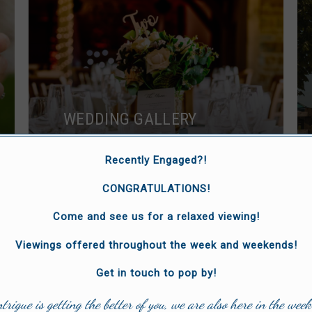
WEDDING GALLERY
Browse images of our stunning
Recently Engaged?!
venue.
CONGRATULATIONS!
Come and see us for a relaxed viewing!
Viewings offered throughout the week and weekends!
Get in touch to pop by!
ntrigue is getting the better of you, we are also here in the week