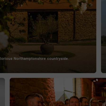
lorious Northamptonshire countryside.