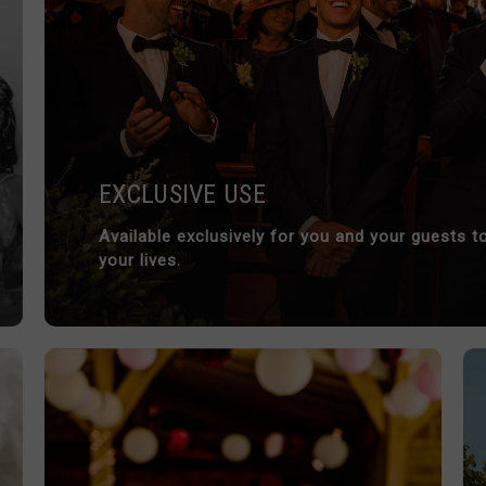
EXCLUSIVE USE
Available exclusively for you and your guests
your lives.