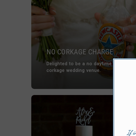
NO CORKAGE CHARGE
Delighted to be a no daytime
corkage wedding venue.
If i