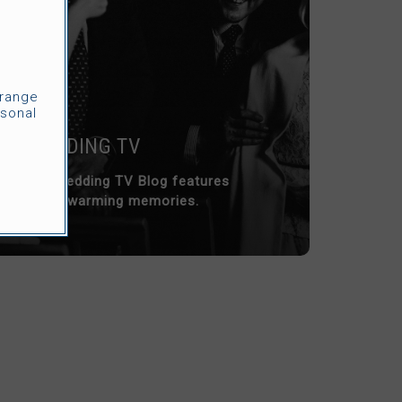
rrange
sonal
WEDDING TV
Our Wedding TV Blog features
heart-warming memories.