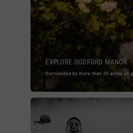
EXPLORE DODFORD MANOR
Surrounded by more than 20 acres of g