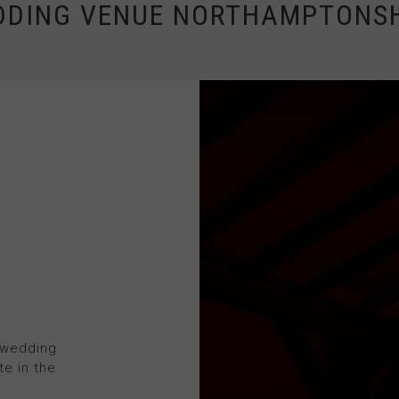
DDING VENUE NORTHAMPTONSH
 wedding
te in the