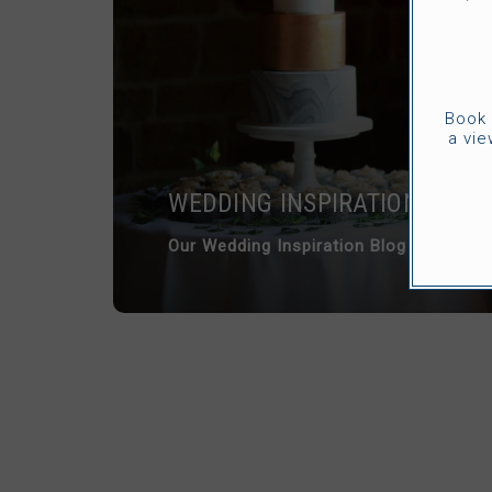
Book 
a vie
WEDDING INSPIRATION
Our Wedding Inspiration Blog is full of