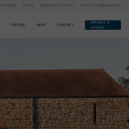
BROCHURE
OFFERS
WEDDING SUPPLIERS
BOOK ACCOMMODATION
ARRANGE A
PRICING
NEWS
CONTACT
VIEWING