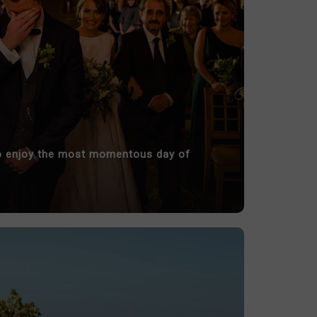
 to enjoy the most momentous day of