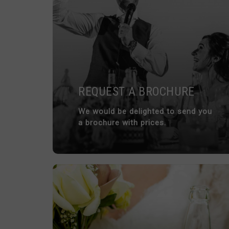
REQUEST A BROCHURE
We would be delighted to send you
a brochure with prices.