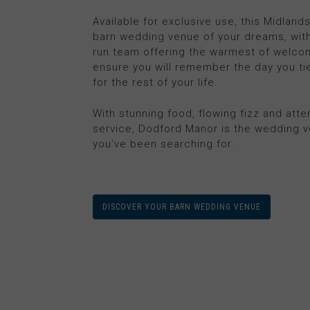
Available for exclusive use, this Midland
barn wedding venue of your dreams, with
run team offering the warmest of welco
ensure you will remember the day you ti
for the rest of your life.
With stunning food, flowing fizz and atte
service, Dodford Manor is the wedding 
you’ve been searching for.
DISCOVER YOUR BARN WEDDING VENUE