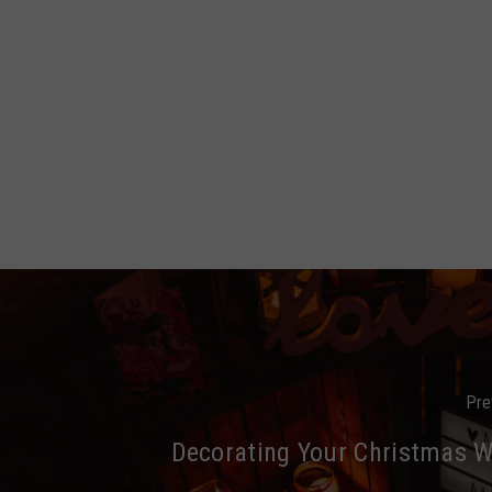
Pre
Decorating Your Christmas 