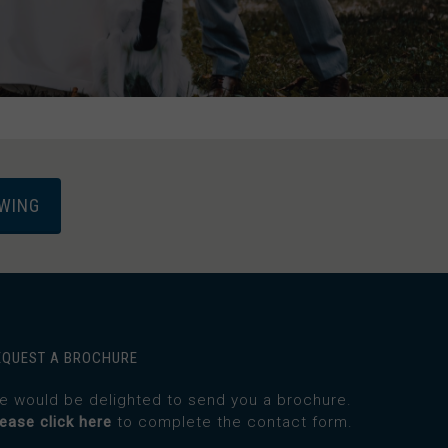
EWING
EQUEST A BROCHURE
e would be delighted to send you a brochure.
lease click here
to complete the contact form.