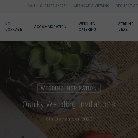
CALL US: 01327 349761
ARRANGE A VIEWING
REQUEST A 
NO
WEDDING
WEDDING
ACCOMMODATION
CORKAGE
CATERING
IDEAS
WEDDING INSPIRATION
Quirky Wedding Invitations
8th December 2020