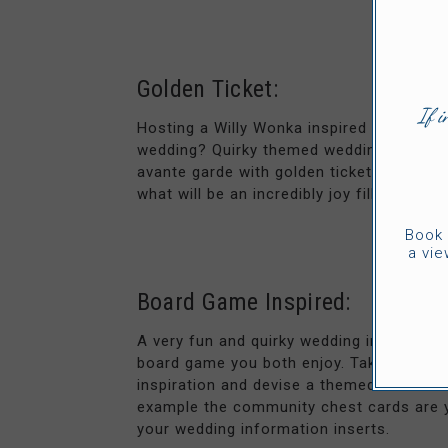
Golden Ticket:
If i
Hosting a Willy Wonka inspired wedding o
wedding? Quirky themed weddings can be 
avante garde with golden ticket wedding i
what will be an incredibly joy filled day.
Book 
a vie
Board Game Inspired:
A very fun and quirky wedding invitation 
board game you both enjoy. Take Monopo
inspiration and devise a themed invite th
example the community chest cards are y
your wedding information inserts.