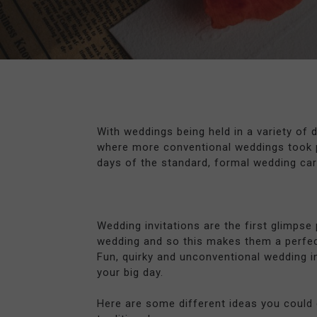
With weddings being held in a variety of 
where more conventional weddings took pl
days of the standard, formal wedding card
Wedding invitations are the first glimpse
wedding and so this makes them a perfec
Fun, quirky and unconventional wedding in
your big day.
Here are some different ideas you could 