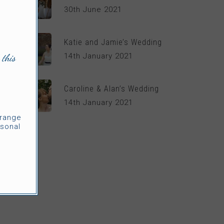
30th June 2021
Katie and Jamie’s Wedding
14th January 2021
 this
Caroline & Alan’s Wedding
14th January 2021
rrange
sonal