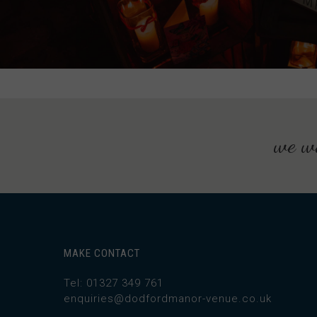
we wo
MAKE CONTACT
Tel: 01327 349 761
enquiries@dodfordmanor-venue.co.uk