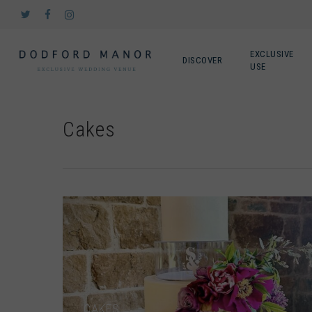
Skip
twitter
facebook
instagram
to
main
content
EXCLUSIVE
DISCOVER
USE
Cakes
CAKES