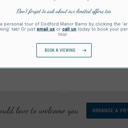
Don’t forget to ask about our limited offers too.
CAKES
a personal tour of Dodford Manor Barns by clicking the ‘a
Dilicious Cake
wing’ tab! Or just
email us
or
call us
today to book your per
tour.
Creations
BOOK A VIEWING
uld love to welcome you
ARRANGE A VI