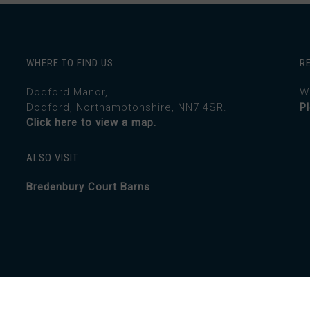
WHERE TO FIND US
R
Dodford Manor,
W
Dodford, Northamptonshire, NN7 4SR.
P
Click here to view a map.
ALSO VISIT
Bredenbury Court Barns
Creative.