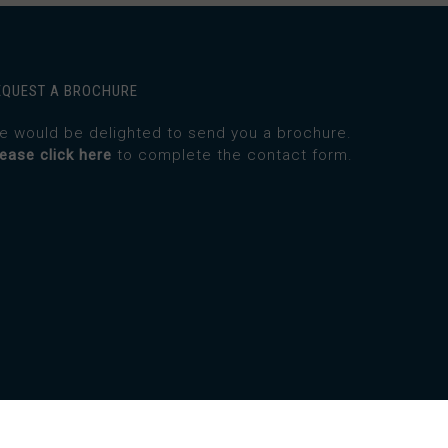
EQUEST A BROCHURE
e would be delighted to send you a brochure.
lease click here
to complete the contact form.
twitter
facebook
instagram