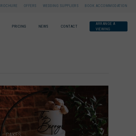
BROCHURE
OFFERS
WEDDING SUPPLIERS
BOOK ACCOMMODATION
ARRANGE A
PRICING
NEWS
CONTACT
VIEWING
CAKES