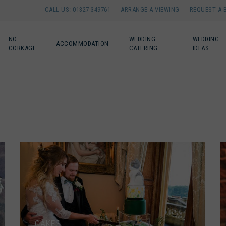
CALL US: 01327 349761
ARRANGE A VIEWING
REQUEST A 
NO
WEDDING
WEDDING
ACCOMMODATION
CORKAGE
CATERING
IDEAS
CAKES