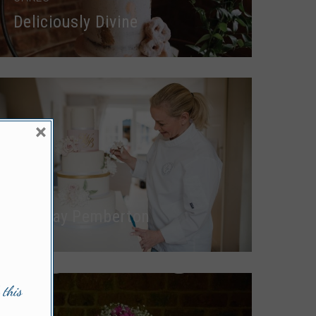
Deliciously Divine
×
CAKES
Lindsay Pemberton
 this