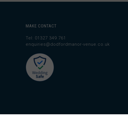
MAKE CONTACT
Tel: 01327 349 761
enquiries@dodfordmanor-venue.co.uk
© 2026 Dodford Manor.
Website by Third Avenue 