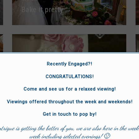
Bake it pretty
Recently Engaged?!
CONGRATULATIONS!
CAKES
Come and see us for a relaxed viewing!
The Whimsical Cakery
Viewings offered throughout the week and weekends!
Get in touch to pop by!
ntrigue is getting the better of you, we are also here in the week
week including selected evenings! 🙂