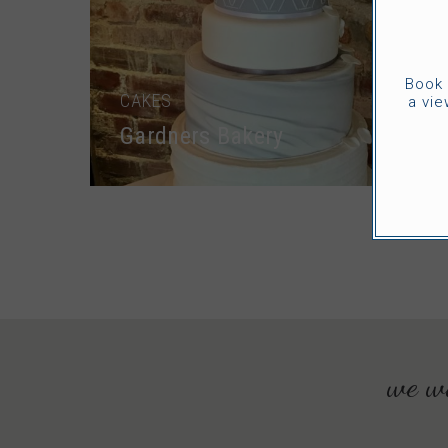
Book 
CAKES
a vie
Gardners Bakery
we wo