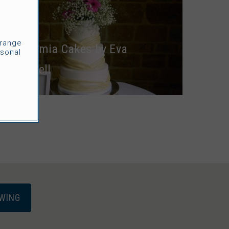
CAKES
rrange
Euthymia Cakes by Eva
sonal
Cockrell
EWING