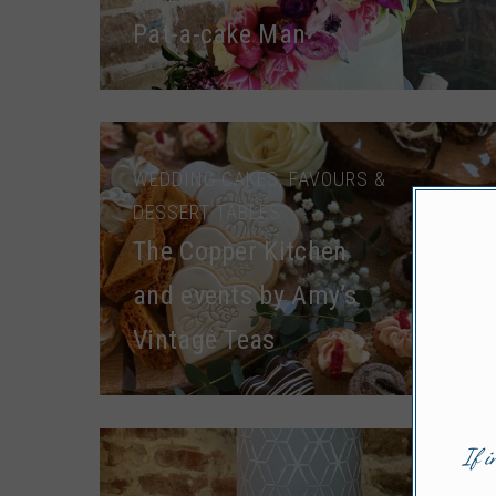
Pat-a-cake Man
WEDDING CAKES, FAVOURS &
DESSERT TABLES
The Copper Kitchen
and events by Amy’s
Vintage Teas
If i